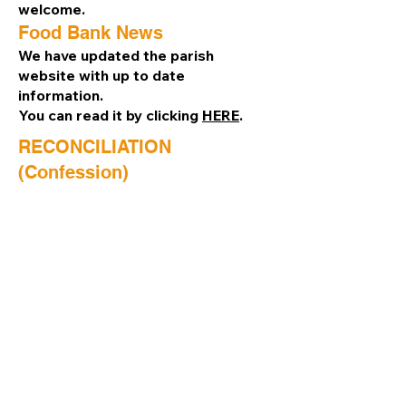
welcome.
Food Bank News
We have updated the parish
website with up to date
information.
You can read it by clicking
HERE
.
RECONCILIATION
(Confession)
The Sacrament of Reconciliation is
available on Saturday, 10.30am –
11.00 am, or by appointment.