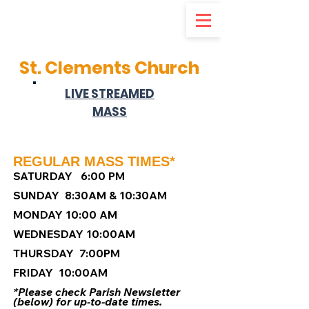
d
St. Clements Church
LIVE STREAMED
MASS
REGULAR MASS TIMES*
S
ATURDAY 6:00 PM
SUNDAY 8:30AM & 10:30AM
MONDAY 10:00 AM
WEDNESDAY 10:00AM
THURSDAY 7:00PM
FRIDAY 10:00AM
*Please check Parish Newsletter
(below) for up-to-date times.