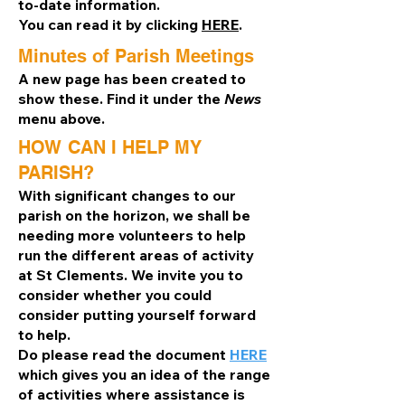
to-date information.
You can read it by clicking
HERE
.
Minutes of Parish Meetings
A new page has been created to
show these. Find it under the
News
menu above.
HOW CAN I HELP MY
PARISH?
With significant changes to our
parish on the horizon, we shall be
needing more volunteers to help
run the different areas of activity
at St Clements. We invite you to
consider whether you could
consider putting yourself forward
to help.
Do please read the document
HERE
which gives you an idea of the range
of activities where assistance is