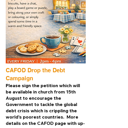
CAFOD Drop the Debt
Campaign
Please sign the petition which will
be available in church from 15th
August to encourage the
Government to tackle the global
debt crisis which is crippling the
world's poorest countries. More
details on the CAFOD page with up-