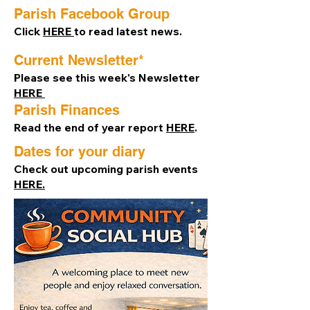
Parish Facebook Group
Click
HERE
to read latest news.
Current Newsletter*
Please see this week's Newsletter
HERE ​
Parish Finances
Read the end of year report
HERE
.
Dates for your diary
Check out upcoming parish events
HERE.