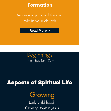
Formation
Become equipped for your
role in your church
Read More >
Beginnings
Infant baptism, RCIA
Aspects of Spiritual Life
Growing
Early child hood
Growing toward Jesus