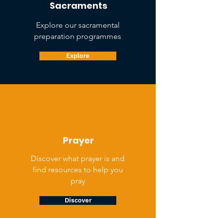
Sacraments
Explore our sacramental
preparation programmes
Explore
Prayer
Discover what prayer is and
find resources to help you
pray
Discover