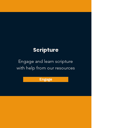
Scripture
Engage and learn scripture
with help from our resources
Engage