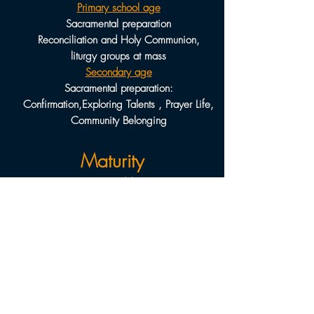
Primary school age
Sacramental preparation
Reconciliation and Holy Communion,
liturgy groups at mass
Secondary age
Sacramental preparation:
Confirmation,
Exploring Talents , Prayer Life,
Community Belonging
Maturity
Young adults
Living as a Catholic Christian, Employment
preparation ,
Marriage preparation, Being a
church member
Adults
Developing prayer life, Keeping faith
aware,
Becoming an active participant in the
church