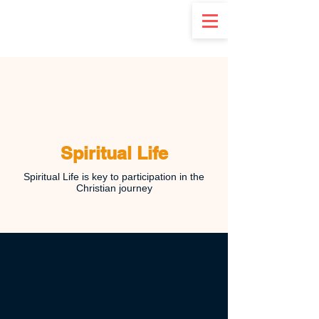
d
Spiritual Life
Spiritual Life is key to participation in the
Christian journey