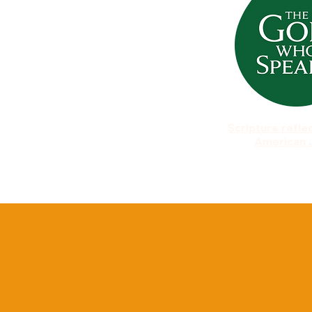
Scripture refle
American 