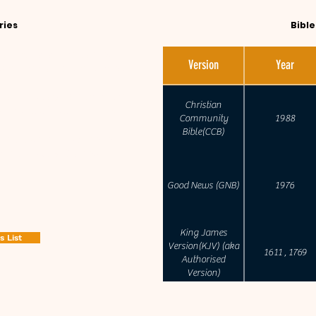
ries
Bibl
ed that bible readers
Version
Year
hen reading the texts.
sed in studying scripture
Christian
 depths of its meaning
Community
1988
Bible(CCB)
alled commentaries is
lled Study Bibles.
Good News (GNB)
1976
King James
 List
Version(KJV) (aka
1611 , 1769
Authorised
Version)
English Standard