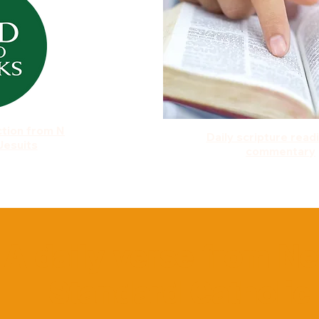
ction from N
Daily scripture read
Jesuits
commentary
A daily verse from N
Standard Catholic 