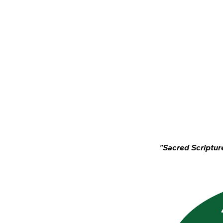
Home
News
"Sacred Scripture