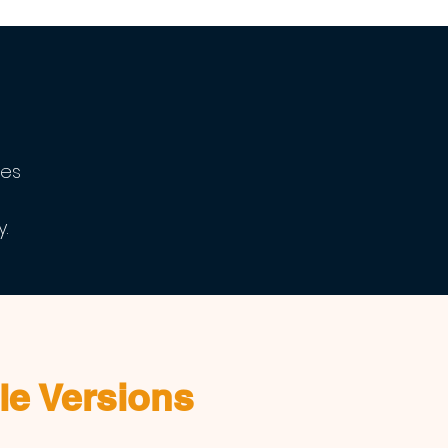
ves
.
le Versions