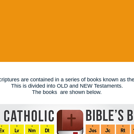
riptures are contained in a series of books known as the
This is divided into OLD and NEW Testaments.
The books are shown below.