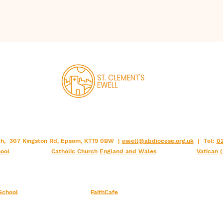
2001
Version (ESV)
Douai (Rheims)
1582 , 1610
Bible(DRB)
Knox Bible
1955
Revised Standard
rch, 307 Kingston Rd, Epsom, KT19 0BW |
ewell@abdiocese.org.uk
| Tel:
02
Version Catholic
1966
ool
Catholic Church England and Wales
Vatican 
Edition(RSV-CE)
Jerusalem (JB)
1966
School
FaithCafe