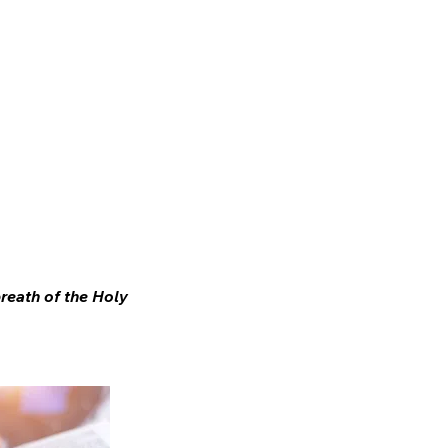
ifting
About Us
breath of the Holy