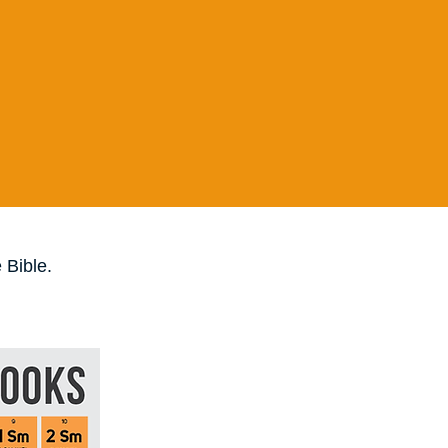
 Bible.