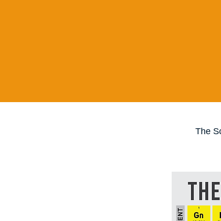
The Sc