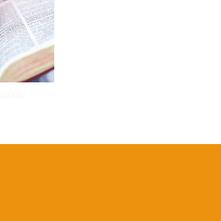
ing and
ew Revised
Edition