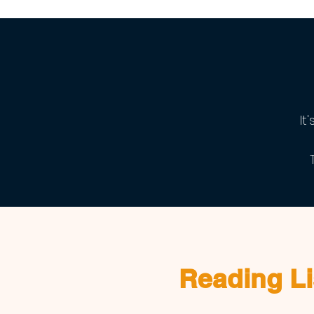
It
Reading Li