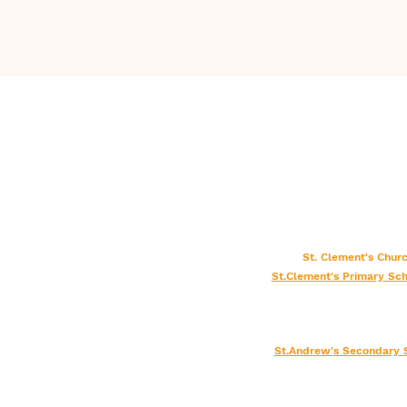
St. Clement's Chu
St.Clement's Primary Sch
St.Andrew's Secondary 