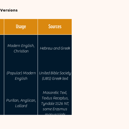
e Versions
Usage
Sources
Modern English,
Hebrew and Greek
Christian
(Popular) Modern
United Bible Society
English
(UBS) Greek text
Masoretic Text,
Textus Receptus,
Puritan, Anglican,
Tyndale 1526 NT,
Lollard
some Erasmus
manuscripts
Revision of the RSV.
Catholic , Anglican,
(Westcott-Hort,