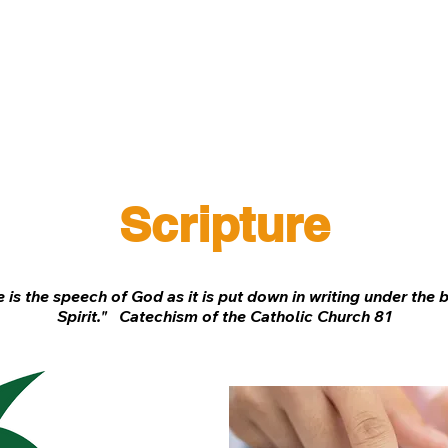
Spiritual Life
Get Involved
Safeguarding
G
Scripture
 is the speech of God as it is put down in writing under the 
Spirit." Catechism of the Catholic Church 81