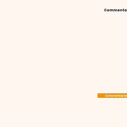
Commenta
It has long been recognis
welcome some explanation w
Various writers have speciali
with a view to bringing the
A series of explanations c
available. Sometimes ca
Commentaries