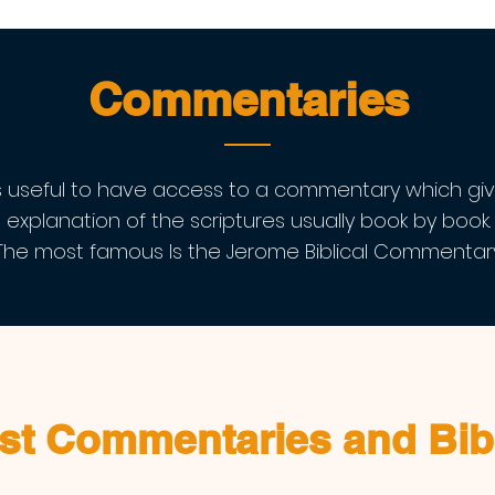
Commentaries
's useful to have access to a commentary which gi
explanation of the scriptures usually book by book.
The most famous Is the Jerome Biblical Commentary
st Commentaries and Bib