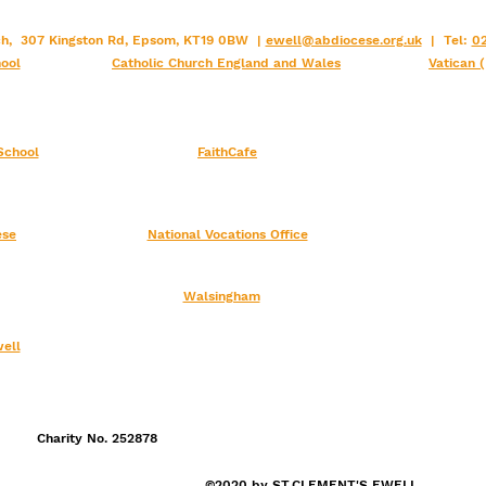
rch, 307 Kingston Rd, Epsom, KT19 0BW |
ewell@abdiocese.org.uk
| Tel:
02
ool
Catholic Church England and Wales
Vatican 
School
FaithCafe
ese
National Vocations Office
Walsingham
ell
Charity No. 252878
©2020 by ST.CLEMENT'S EWELL.