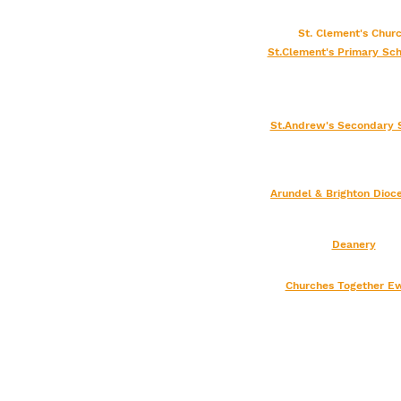
St. Clement's Chu
St.Clement's Primary Sch
St.Andrew's Secondary 
Arundel & Brighton
Dioc
Deanery
Churches Together Ew