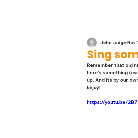
Home
News
John Lodge
Nov 
Sing some
Remember that old ra
here's something (eve
up. And its by our o
Enjoy!
https://youtu.be/2B