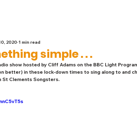
Spiritual Life
Get Involved
Safeguarding
G
10, 2020
1 min read
thing simple . . .
dio show hosted by Cliff Adams on the BBC Light Progra
n better) in these lock-down times to sing along to and ch
wn St Clements Songsters. 
7nnC5vT5s