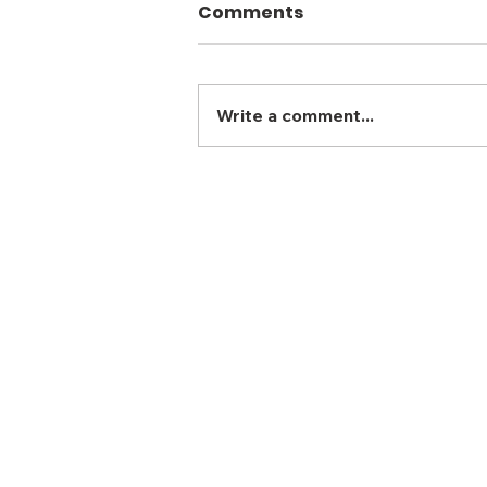
Comments
Write a comment...