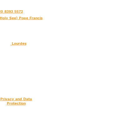
0 8393 5572
(Holy See) Pope Francis
Lourdes
Privacy and Data
Protection