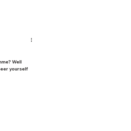
ifting
About Us
mme? Well 
eer yourself 