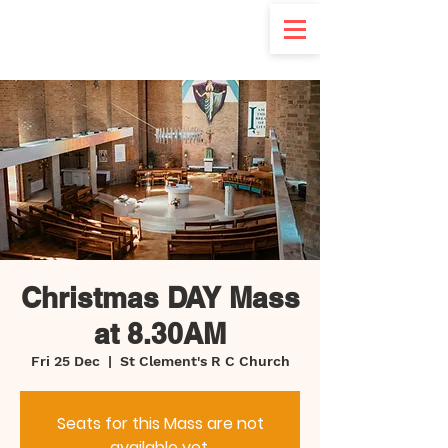
d
Christmas DAY Mass
at 8.30AM
Fri 25 Dec
  |  
St Clement's R C Church
Seats for this Mass are not
available yet.