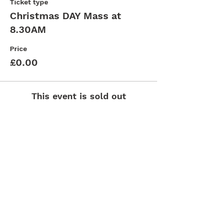
Ticket type
Christmas DAY Mass at
8.30AM
Price
£0.00
This event is sold out
St. Clement's Church, 307 Kingston Rd,
Epsom, KT19 0BW |
ewell@abdiocese.org.uk
| Tel:
020 8393 5572
St.Andrew's Secondary School
Arundel & Brighton
Diocese
St.Clement's Primary School
Deanery
Catholic Church England and Wales