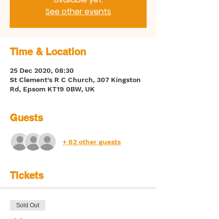
See other events
Time & Location
25 Dec 2020, 08:30
St Clement's R C Church, 307 Kingston
Rd, Epsom KT19 0BW, UK
Guests
+ 62 other guests
Tickets
Sold Out