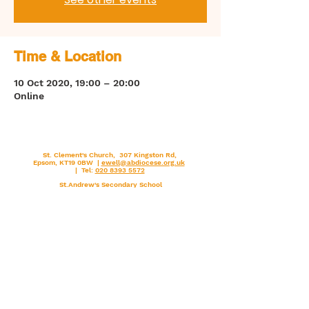
Time & Location
10 Oct 2020, 19:00 – 20:00
Online
St. Clement's Church, 307 Kingston Rd,
Epsom, KT19 0BW |
ewell@abdiocese.org.uk
| Tel:
020 8393 5572
St.Andrew's Secondary School
Arundel & Brighton
Diocese
St.Clement's Primary School
Deanery
Catholic Church England and Wales
FaithCafe
Vatican (Holy See) Pope Francis
Lourdes
National Vocations Office
Walsingham