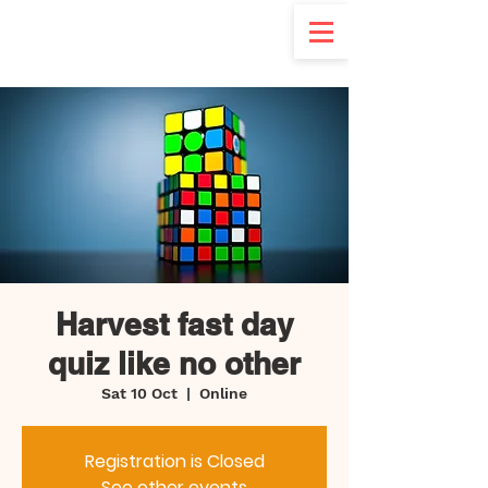
d
Harvest fast day
quiz like no other
Sat 10 Oct
  |  
Online
Registration is Closed
See other events