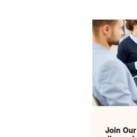
Home
News
Join Our