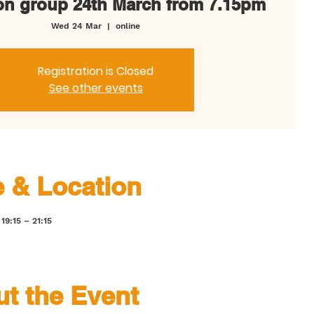
on group 24th March from 7.15pm
Wed 24 Mar
  |  
online
Registration is Closed
See other events
 & Location
19:15 – 21:15
t the Event