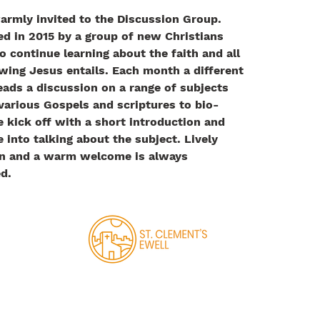
armly invited to the Discussion Group. 
ed in 2015 by a group of new Christians 
o continue learning about the faith and all 
wing Jesus entails. ​
Each month a different 
eads a discussion on a range of subjects 
various Gospels and scriptures to bio-
e kick off with a short introduction and 
 into talking about the subject. Lively 
n and a warm welcome is always 
d.