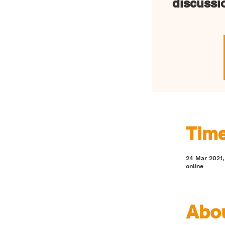
discussi
Time
24 Mar 2021, 
online
Abou