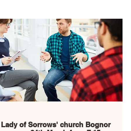
Spiritual Life
Get Involved
Safeguarding
G
 Lady of Sorrows' church Bognor