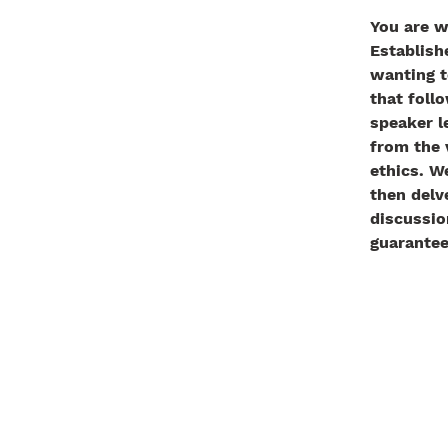
You are w
Establish
wanting t
that follo
speaker l
from the 
ethics. W
then delve
discussio
guarantee