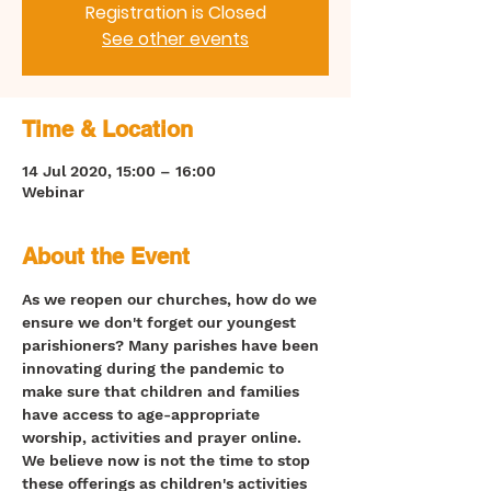
Registration is Closed
See other events
Time & Location
14 Jul 2020, 15:00 – 16:00
Webinar
About the Event
As we reopen our churches, how do we 
ensure we don't forget our youngest 
parishioners? Many parishes have been 
innovating during the pandemic to 
make sure that children and families 
have access to age-appropriate 
worship, activities and prayer online. 
We believe now is not the time to stop 
these offerings as children's activities 