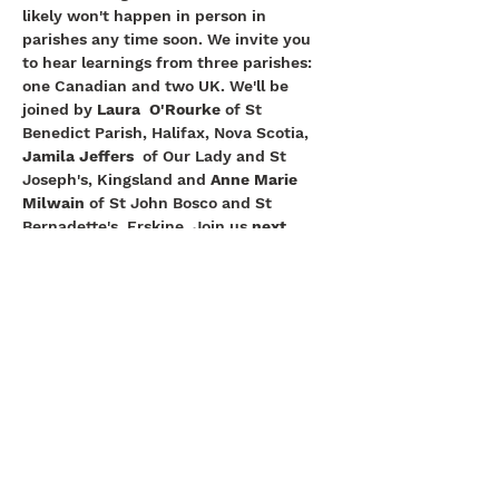
likely won't happen in person in 
parishes any time soon. We invite you 
to hear learnings from three parishes: 
one Canadian and two UK. We'll be 
joined by 
Laura  O'Rourke
 of St 
Benedict Parish, Halifax, Nova Scotia, 
Jamila Jeffers
  of Our Lady and St 
Joseph's, Kingsland and 
Anne Marie 
Milwain 
of St John Bosco and St 
Bernadette's, Erskine. Join us 
next 
Tuesday 14 July, 3 - 4pm BST.
St. Clement's Church, 307 Kingston Rd,
Epsom, KT19 0BW |
ewell@abdiocese.org.uk
| Tel:
020 8393 5572
St.Andrew's Secondary School
Arundel & Brighton
Diocese
St.Clement's Primary School
Deanery
Catholic Church England and Wales
FaithCafe