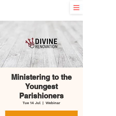
d
Ministering to the
Youngest
Parishioners
Tue 14 Jul
  |  
Webinar