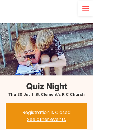
d
Quiz Night
Thu 30 Jul
  |  
St Clement's R C Church
Registration is Closed
See other events