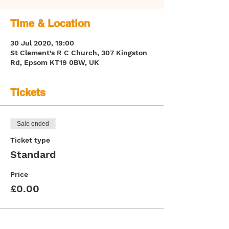
Time & Location
30 Jul 2020, 19:00
St Clement's R C Church, 307 Kingston
Rd, Epsom KT19 0BW, UK
Tickets
Sale ended
Ticket type
Standard
Price
£0.00