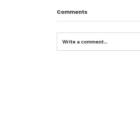
Comments
Write a comment...