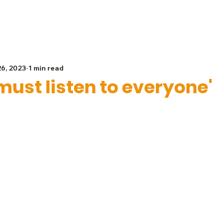
Spiritual Life
Get Involved
Safeguarding
G
26, 2023
1 min read
must listen to everyone'