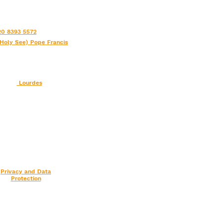
0 8393 5572
(Holy See) Pope Francis
Lourdes
Privacy and Data
Protection