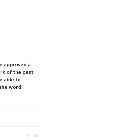
e approved a 
rk of the past 
 able to 
 the word 