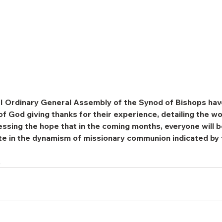
XVI Ordinary General Assembly of the Synod of Bishops hav
of God giving thanks for their experience, detailing the wo
sing the hope that in the coming months, everyone will be
ate in the dynamism of missionary communion indicated by
.