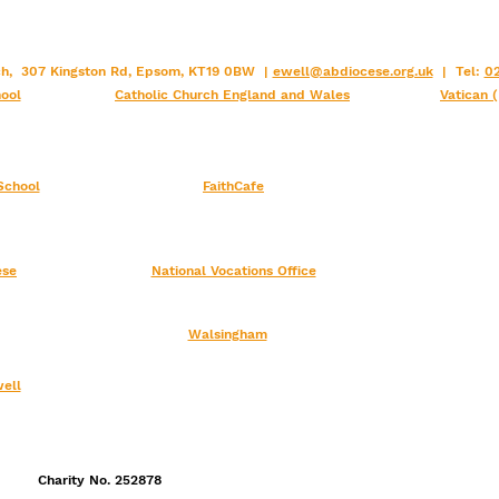
rch, 307 Kingston Rd, Epsom, KT19 0BW |
ewell@abdiocese.org.uk
| Tel:
02
ool
Catholic Church England and Wales
Vatican 
School
FaithCafe
ese
National Vocations Office
Walsingham
ell
Charity No. 252878