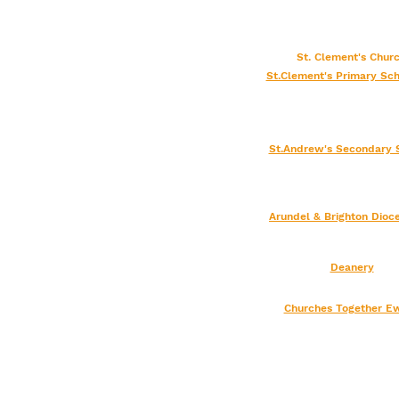
St. Clement's Chu
St.Clement's Primary Sch
St.Andrew's Secondary 
Arundel & Brighton
Dioc
Deanery
Churches Together Ew