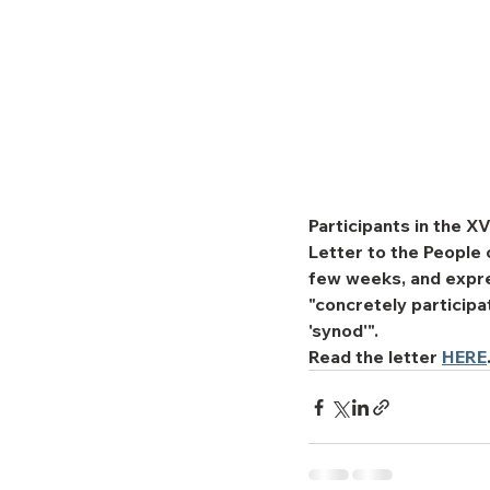
Participants in the 
Letter to the People 
few weeks, and expres
"concretely particip
'synod'".
Read the letter 
HERE