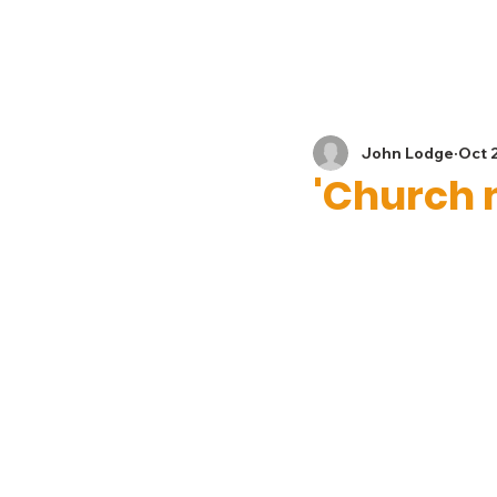
Home
News
John Lodge
Oct 
'Church 