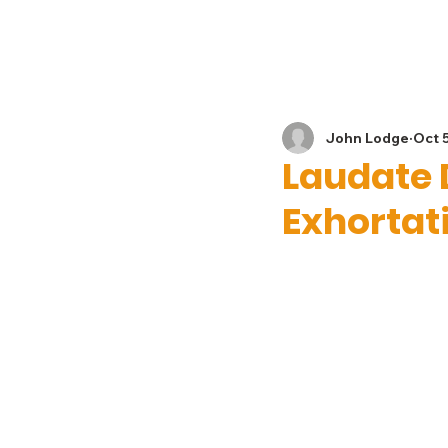
Home
News
John Lodge
Oct 
Laudate 
Exhortat