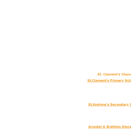
St. Clement's Chu
St.Clement's Primary Sch
St.Andrew's Secondary 
Arundel & Brighton
Dioc