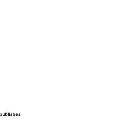
publishes  