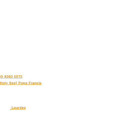
0 8393 5572
(Holy See) Pope Francis
Lourdes