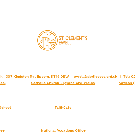
rch, 307 Kingston Rd, Epsom, KT19 0BW |
ewell@abdiocese.org.uk
| Tel:
02
ool
Catholic Church England and Wales
Vatican 
School
FaithCafe
ese
National Vocations Office