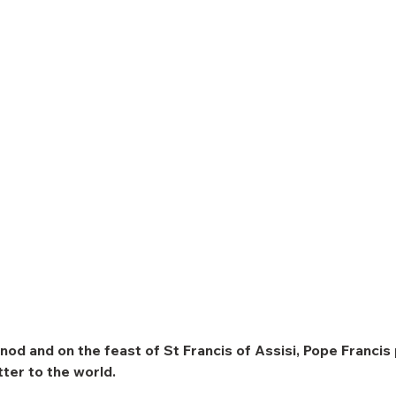
nod and on the feast of St Francis of Assisi, Pope Francis 
etter to the world.