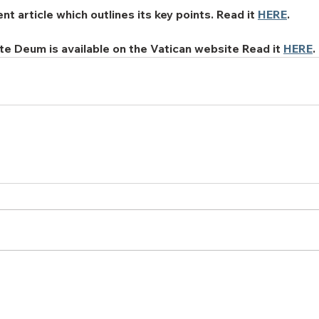
 article which outlines its key points. Read it 
HERE
.
ate Deum is available on the Vatican website Read it 
HERE
.