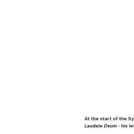
At the start of the Sy
Laudate Deum
 - his l