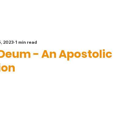
Spiritual Life
Get Involved
Safeguarding
G
5, 2023
1 min read
Deum - An Apostolic
ion