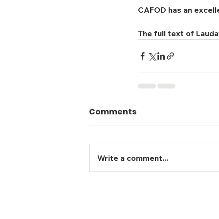
CAFOD has an excellent
The full text of Laud
Comments
Write a comment...